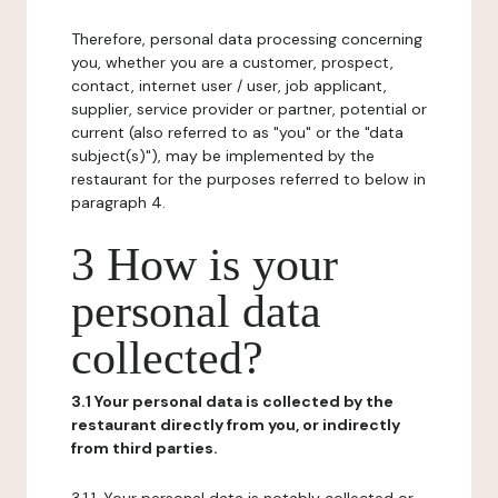
Therefore, personal data processing concerning
you, whether you are a customer, prospect,
contact, internet user / user, job applicant,
supplier, service provider or partner, potential or
current (also referred to as "you" or the "data
subject(s)"), may be implemented by the
restaurant for the purposes referred to below in
paragraph 4.
3 How is your
personal data
collected?
3.1 Your personal data is collected by the
restaurant directly from you, or indirectly
from third parties.