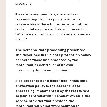
provisions.
If you have any questions, comments or
concerns regarding this policy, you can of
course address them to the restaurant at the
contact details provided below in the section
"What are your rights and how can you exercise
them?".
The personal data processing presented
and described in this data protection policy
concerns those implemented by the
restaurant as controller of its own
processing, for its own account.
Also presented and described in this data
protection policy is the personal data
processing implemented by the restaurant,
as joint controller with Zenchef, which is the
service provider that provides the
restaurant with a software solution to