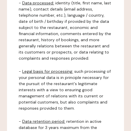
-
Data processed:
identity (title, first name, last
name), contact details (email address,
telephone number, etc.), language / country,
date of birth / birthday if provided by the data
subject to the restaurant, economic and
financial information, comments entered by the
restaurant, history of bookings, and more
generally relations between the restaurant and
its customers or prospects, or data relating to
complaints and responses provided.
-
Legal basis for processing:
such processing of
your personal data is in principle necessary for
the pursuit of the restaurant's legitimate
interests with a view to ensuring good
management of relations with its current or
potential customers, but also complaints and
responses provided to them.
-
Data retention period:
retention in active
database for 3 years maximum from the