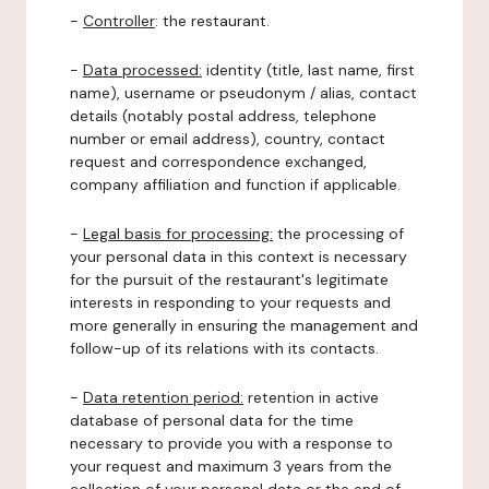
-
Controller
: the restaurant.
-
Data processed:
identity (title, last name, first
name), username or pseudonym / alias, contact
details (notably postal address, telephone
number or email address), country, contact
request and correspondence exchanged,
company affiliation and function if applicable.
-
Legal basis for processing:
the processing of
your personal data in this context is necessary
for the pursuit of the restaurant's legitimate
interests in responding to your requests and
more generally in ensuring the management and
follow-up of its relations with its contacts.
-
Data retention period:
retention in active
database of personal data for the time
necessary to provide you with a response to
your request and maximum 3 years from the