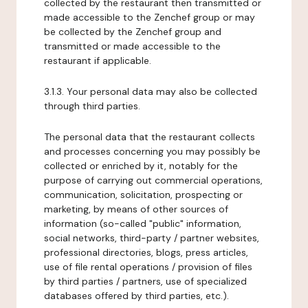
collected by the restaurant then transmitted or
made accessible to the Zenchef group or may
be collected by the Zenchef group and
transmitted or made accessible to the
restaurant if applicable.
3.1.3. Your personal data may also be collected
through third parties.
The personal data that the restaurant collects
and processes concerning you may possibly be
collected or enriched by it, notably for the
purpose of carrying out commercial operations,
communication, solicitation, prospecting or
marketing, by means of other sources of
information (so-called "public" information,
social networks, third-party / partner websites,
professional directories, blogs, press articles,
use of file rental operations / provision of files
by third parties / partners, use of specialized
databases offered by third parties, etc.).