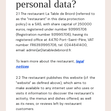
personal data?
2.1 The restaurant La Table de Briord (referred to
as the "restaurant" in this data protection
policy) is a SAS, with share capital of 250000
euros, registered under number 931995708
(Registration number 931995708), having its
registered office at 44710 Port-Saint-Père, VAT
number: FR63931995708, tel: 0244841400,
email: admin{at}latabledebriord.fr.
To learn more about the restaurant,
legal
notices
.
2.2 The restaurant publishes this website (cf. the
"website" as defined above), which aims to
make available to any internet user who uses or
visits it information to discover the restaurant's
activity, the menus and dishes offered, as well
as its news, or reviews left by restaurant
customers.