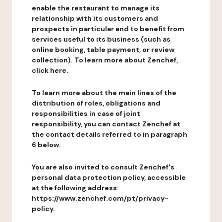
enable the restaurant to manage its
relationship with its customers and
prospects in particular and to benefit from
services useful to its business (such as
online booking, table payment, or review
collection). To learn more about Zenchef,
click here.
To learn more about the main lines of the
distribution of roles, obligations and
responsibilities in case of joint
responsibility, you can contact Zenchef at
the contact details referred to in paragraph
6 below.
You are also invited to consult Zenchef's
personal data protection policy, accessible
at the following address:
https://www.zenchef.com/pt/privacy-
policy.