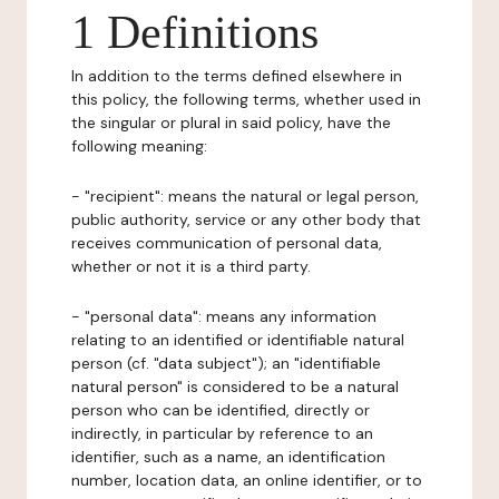
1 Definitions
In addition to the terms defined elsewhere in
this policy, the following terms, whether used in
the singular or plural in said policy, have the
following meaning:
- "recipient": means the natural or legal person,
public authority, service or any other body that
receives communication of personal data,
whether or not it is a third party.
- "personal data": means any information
relating to an identified or identifiable natural
person (cf. "data subject"); an "identifiable
natural person" is considered to be a natural
person who can be identified, directly or
indirectly, in particular by reference to an
identifier, such as a name, an identification
number, location data, an online identifier, or to