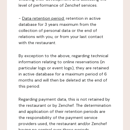
level of performance of Zenchef services.
-
Data retention period:
retention in active
database for 3 years maximum from the
collection of personal data or the end of
relations with you, or from your last contact
with the restaurant.
By exception to the above, regarding technical
information relating to online reservations (in
particular logs or event logs), they are retained
in active database for a maximum period of 6
months and will then be deleted at the end of
this period.
Regarding payment data, this is not retained by
the restaurant or by Zenchef. The determination
and application of their retention periods are
the responsibility of the payment service
providers used, the restaurant and/or Zenchef
having no control over these periods.