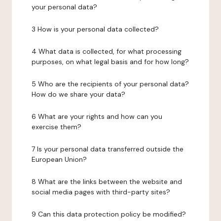
your personal data?
3 How is your personal data collected?
4 What data is collected, for what processing
purposes, on what legal basis and for how long?
5 Who are the recipients of your personal data?
How do we share your data?
6 What are your rights and how can you
exercise them?
7 Is your personal data transferred outside the
European Union?
8 What are the links between the website and
social media pages with third-party sites?
9 Can this data protection policy be modified?