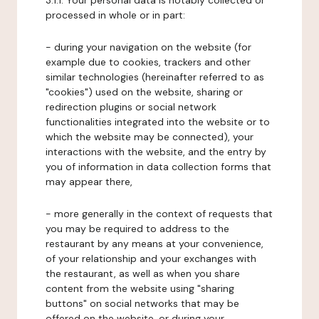
3.1.1. Your personal data is notably collected or
processed in whole or in part:
- during your navigation on the website (for
example due to cookies, trackers and other
similar technologies (hereinafter referred to as
"cookies") used on the website, sharing or
redirection plugins or social network
functionalities integrated into the website or to
which the website may be connected), your
interactions with the website, and the entry by
you of information in data collection forms that
may appear there,
- more generally in the context of requests that
you may be required to address to the
restaurant by any means at your convenience,
of your relationship and your exchanges with
the restaurant, as well as when you share
content from the website using "sharing
buttons" on social networks that may be
offered on the website, or during your